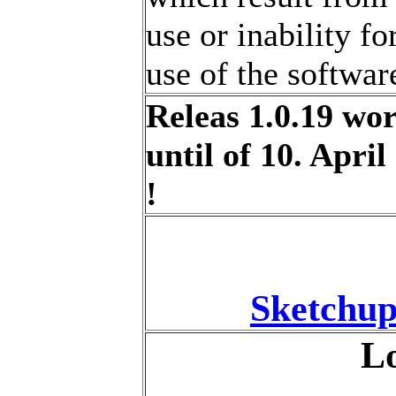
use or inability fo
use of the softwar
Releas 1.0.19 wo
until of 10. April
!
Sketchup
Lo