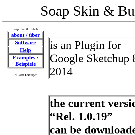
Soap Skin & Bu
Soap Skin & Bubble
about / über
is an Plugin for
Software
Help
Google Sketchup 8
Examples /
Beispiele
2014
© Josef Leibinger
the current versi
“Rel. 1.0.19”
can be download