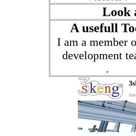
Look 
A usefull To
I am a member o
development t
.
3s
inn