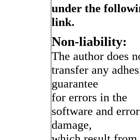
under the follow
link.
Non-liability:
The author does n
transfer any adhes
guarantee
for errors in the
software and erro
damage,
which result from