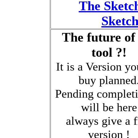
The Sketc
Sketch
The future of
tool ?!
It is a Version y
buy planned
Pending completi
will be here
always give a f
version !